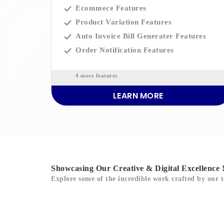
Ecommece Features
Product Variation Features
Auto Invoice Bill Generater Features
Order Notification Features
4 more features
LEARN MORE
Showcasing Our Creative & Digital Excellence 
Explore some of the incredible work crafted by our t