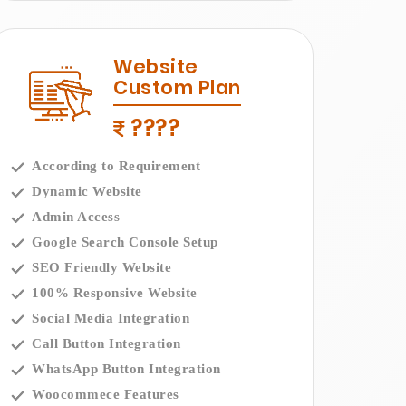
Website
Custom Plan
????
According to Requirement
Dynamic Website
Admin Access
Google Search Console Setup
SEO Friendly Website
100% Responsive Website
Social Media Integration
Call Button Integration
WhatsApp Button Integration
Woocommece Features