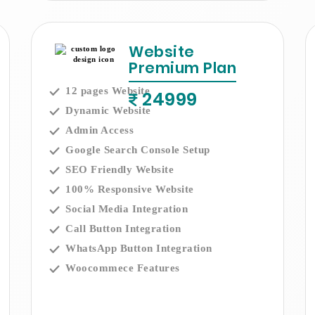
Website
Premium Plan
12 pages Website
24999
Dynamic Website
Admin Access
Google Search Console Setup
SEO Friendly Website
100% Responsive Website
Social Media Integration
Call Button Integration
WhatsApp Button Integration
Woocommece Features