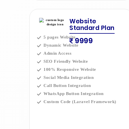
Website
Standard Plan
5 pages Website
9999
Dynamic Website
Admin Access
SEO Friendly Website
100% Responsive Website
Social Media Integration
Call Button Integration
WhatsApp Button Integration
Custom Code (Laravel Framework)