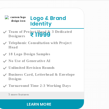
Logo & Brand
Identity
Team of Project Head & 3 Dedicated
11999
Designers
Telephonic Consultation with Project
Head
18 Logo Design Samples
No Use of Generative AI
Unlimited Revision Rounds
Business Card, Letterhead & Envelope
Designs
Turnaround Time 2-3 Working Days
5 more features
LEARN MORE