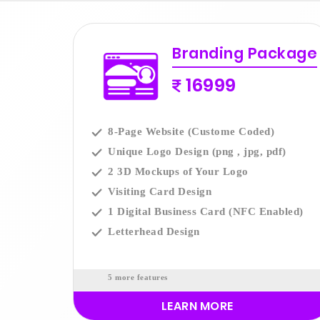
Branding Package
16999
8-Page Website (Custome Coded)
Unique Logo Design (png , jpg, pdf)
2 3D Mockups of Your Logo
Visiting Card Design
1 Digital Business Card (NFC Enabled)
Letterhead Design
5 more features
LEARN MORE