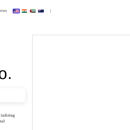
iews
|
o.
cializing
tal