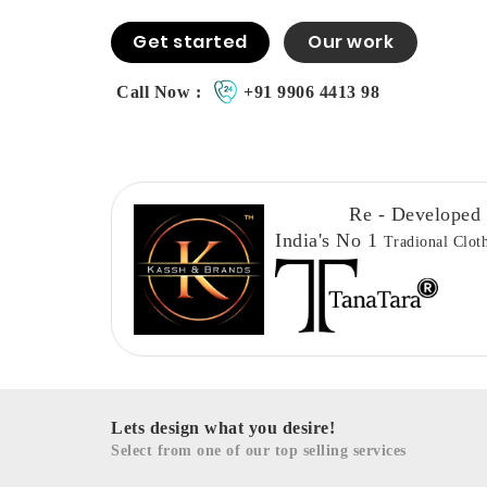
Get started
Our work
Call Now :
+91 9906 4413 98
Re - Developed
India's No 1
Tradional Clot
Lets design what you desire!
Select from one of our top selling services