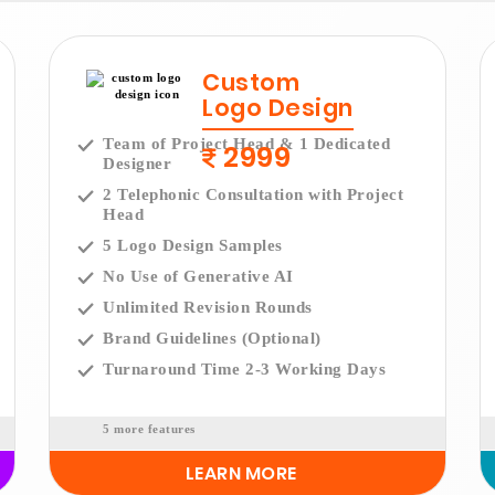
Custom
Logo Design
Team of Project Head & 1 Dedicated
2999
Designer
2 Telephonic Consultation with Project
Head
5 Logo Design Samples
No Use of Generative AI
Unlimited Revision Rounds
Brand Guidelines (Optional)
Turnaround Time 2-3 Working Days
5 more features
LEARN MORE