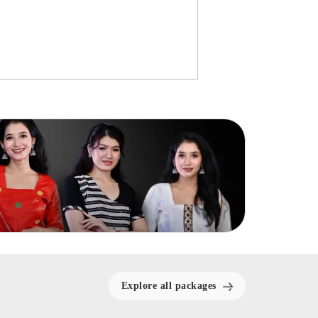
Explore all packages