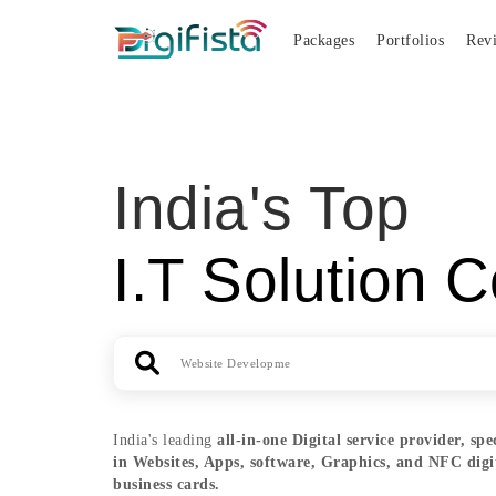
Packages
Portfolios
Rev
India's Top
I.T Solution C
India's leading
all-in-one
Digital service provider, spe
in Websites, Apps, software, Graphics, and NFC digi
business cards.