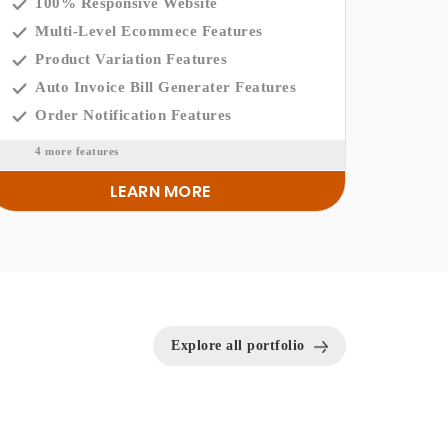
100% Responsive Website
Multi-Level Ecommece Features
Product Variation Features
Auto Invoice Bill Generater Features
Order Notification Features
4 more features
LEARN MORE
Explore all portfolio