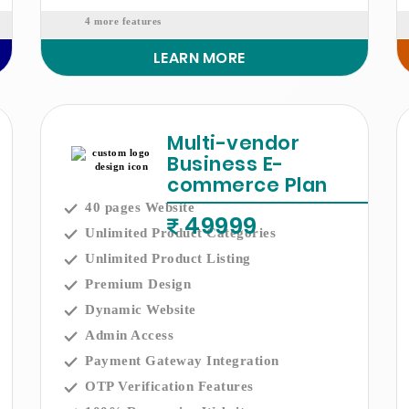
4 more features
LEARN MORE
Multi-vendor
Business E-
commerce Plan
40 pages Website
49999
Unlimited Product Categories
Unlimited Product Listing
Premium Design
Dynamic Website
Admin Access
Payment Gateway Integration
OTP Verification Features