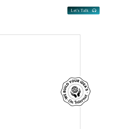
Let's Talk