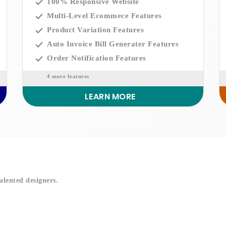
100% Responsive Website
Multi-Level Ecommece Features
Product Variation Features
Auto Invoice Bill Generater Features
Order Notification Features
4 more features
LEARN MORE
!
alented designers.