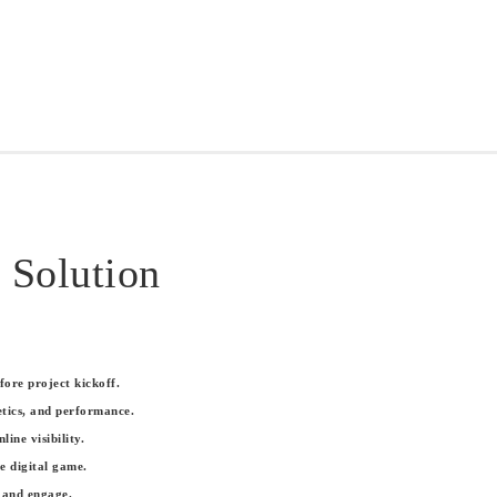
 Solution
ore project kickoff.
tics, and performance.
ne visibility.
e digital game.
 and engage.