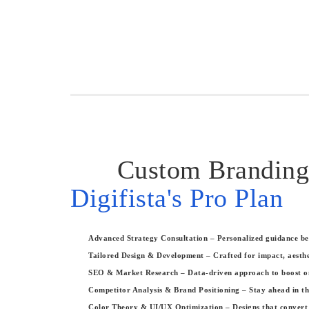
Custom Branding
Digifista's Pro Plan
Advanced Strategy Consultation – Personalized guidance bef
Tailored Design & Development – Crafted for impact, aesthe
SEO & Market Research – Data-driven approach to boost onli
Competitor Analysis & Brand Positioning – Stay ahead in th
Color Theory & UI/UX Optimization – Designs that convert