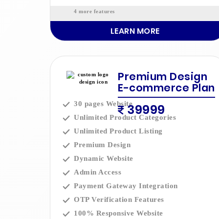
4 more features
LEARN MORE
Premium Design
E-commerce Plan
30 pages Website
39999
Unlimited Product Categories
Unlimited Product Listing
Premium Design
Dynamic Website
Admin Access
Payment Gateway Integration
OTP Verification Features
100% Responsive Website