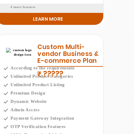
4 more features
LEARN MORE
Custom Multi-
vendor Business &
E-commerce Plan
According to the requirements
?????
Unlimited Product Categories
Unlimited Product Listing
Premium Design
Dynamic Website
Admin Access
Payment Gateway Integration
OTP Verification Features