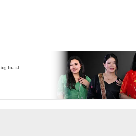
hing Brand